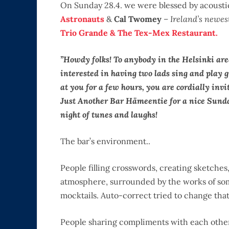
On Sunday 28.4. we were blessed by acoust
Astronauts
&
Cal Twomey
–
Ireland’s newes
Trio Grande & The Tex-Mex Restaurant.
”Howdy folks! To anybody in the Helsinki ar
interested in having two lads sing and play 
at you for a few hours, you are cordially invi
Just Another Bar Hämeentie for a nice Sund
night of tunes and laughs!
The bar’s environment..
People filling crosswords, creating sketches,
atmosphere, surrounded by the works of some
mocktails. Auto-correct tried to change that
People sharing compliments with each other. I