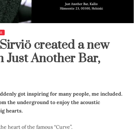
it
Sirviö created a new
 Just Another Bar,
uddenly got inspiring for many people, me included.
rom the underground to enjoy the acoustic
ig hearts.
the heart of the famous “Curve”.