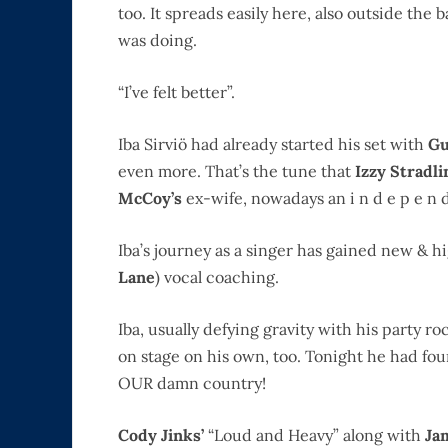
too. It spreads easily here, also outside the
was doing.
“I’ve felt better”.
Iba Sirviö had already started his set with
Gu
even more. That’s the tune that
Izzy Stradl
McCoy’s
ex-wife, nowadays an i n d e p e n d 
Iba’s journey as a singer has gained new & h
Lane
) vocal coaching.
Iba, usually defying gravity with his party 
on stage on his own, too. Tonight he had foun
OUR damn country!
Cody Jinks’
“Loud and Heavy” along with
Ja