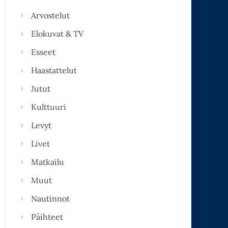
Arvostelut
Elokuvat & TV
Esseet
Haastattelut
Jutut
Kulttuuri
Levyt
Livet
Matkailu
Muut
Nautinnot
Päihteet