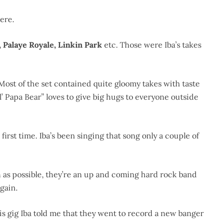
ere.
, Palaye Royale, Linkin Park
etc. Those were Iba’s takes
 Most of the set contained quite gloomy takes with taste
 Papa Bear” loves to give big hugs to everyone outside
first time. Iba’s been singing that song only a couple of
on as possible, they’re an up and coming hard rock band
again.
 his gig Iba told me that they went to record a new banger