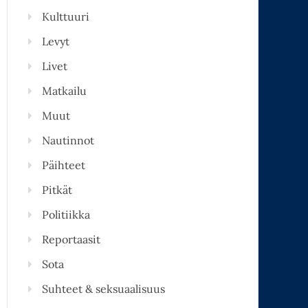
Kulttuuri
Levyt
Livet
Matkailu
Muut
Nautinnot
Päihteet
Pitkät
Politiikka
Reportaasit
Sota
Suhteet & seksuaalisuus