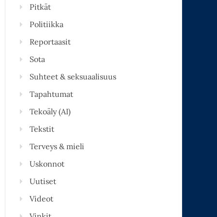
Pitkät
Politiikka
Reportaasit
Sota
Suhteet & seksuaalisuus
Tapahtumat
Tekoäly (AI)
Tekstit
Terveys & mieli
Uskonnot
Uutiset
Videot
Vinkit