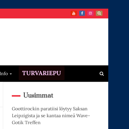
TURVARIEPU
Info
Uusimmat
Goottirockin paratiisi löytyy Saksan
Leipzigista ja se kantaa nimeä Wave-
Gotik Treffen