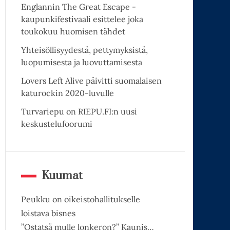
Englannin The Great Escape -
kaupunkifestivaali esittelee joka
toukokuu huomisen tähdet
Yhteisöllisyydestä, pettymyksistä,
luopumisesta ja luovuttamisesta
Lovers Left Alive päivitti suomalaisen
katurockin 2020-luvulle
Turvariepu on RIEPU.FI:n uusi
keskustelufoorumi
Kuumat
Peukku on oikeistohallitukselle
loistava bisnes
”Ostatsä mulle lonkeron?” Kaunis…