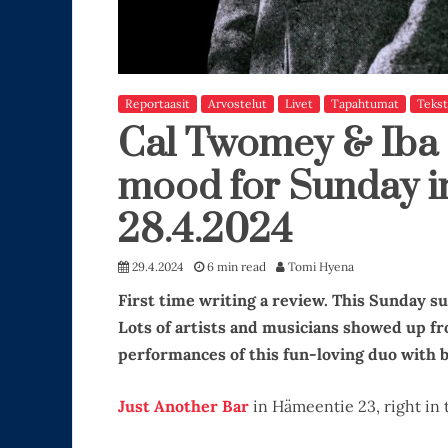
Reportaasit
Arvostelut
Livet
Tapahtumat
Tekst
Cal Twomey & Iba 
mood for Sunday in
28.4.2024
29.4.2024
6 min read
Tomi Hyena
First time writing a review. This Sunday s
Lots of artists and musicians showed up f
performances of this fun-loving duo with b
Just Another Bar
in Hämeentie 23, right in 