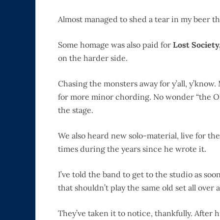
Almost managed to shed a tear in my beer th
Some homage was also paid for
Lost Society
on the harder side.
Chasing the monsters away for y’all, y’know.
for more minor chording. No wonder “the Ol’
the stage.
We also heard new solo-material, live for the 
times during the years since he wrote it.
I’ve told the band to get to the studio as so
that shouldn’t play the same old set all over 
They’ve taken it to notice, thankfully. After