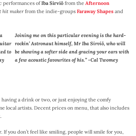
ic performances of
Iba Sirviö
from the
Afternoon
t hit maker
from the indie-groups
Faraway Shapes
and
ea
Joining me on this particular evening is the hard-
guitar
rockin’ Astronaut himself, Mr Iba Sirviö, who will
ted to
be showing a softer side and gracing your ears with
ay
a few acoustic favourites of his.” -Cal Twomey
 having a drink or two, or just enjoying the comfy
 local artists. Decent prices on menu, that also includes
.
f you don’t feel like smiling, people will smile for you,