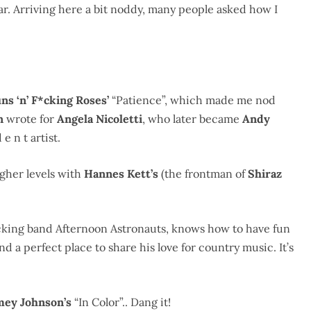
 bar. Arriving here a bit noddy, many people asked how I
ns ‘n’ F*cking Roses’
“Patience”, which made me nod
in
wrote for
Angela Nicoletti
, who later became
Andy
e n t artist.
igher levels with
Hannes Kett’s
(the frontman of
Shiraz
rocking band Afternoon Astronauts, knows how to have fun
d a perfect place to share his love for country music. It’s
mey Johnson’s
“In Color”.. Dang it!