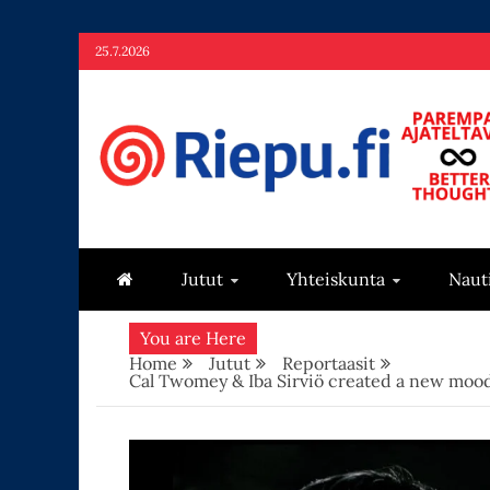
Skip
25.7.2026
to
content
Riepu.fi
Parempaa ajateltavaa – Better thoughts
Jutut
Yhteiskunta
Naut
You are Here
Home
Jutut
Reportaasit
Cal Twomey & Iba Sirviö created a new mood 