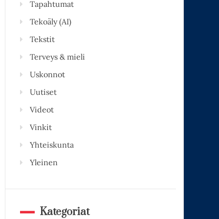
Tapahtumat
Tekoäly (AI)
Tekstit
Terveys & mieli
Uskonnot
Uutiset
Videot
Vinkit
Yhteiskunta
Yleinen
Kategoriat