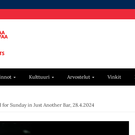
innot
Kulttuuri
Arvostelut
Vinkit
for Sunday in Just Another Bar, 28.4.2024