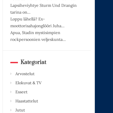
Lapsiheviyhtye Sturm Und Drangin
tarina on…
Loppu lähellä? Ex-
moottorisahajonglööri Juha…
Apua, Stadin mystisimpien
rockpersoonien veljeskunta…
Kategoriat
Arvostelut
Elokuvat & TV
Esseet
Haastattelut
Jutut