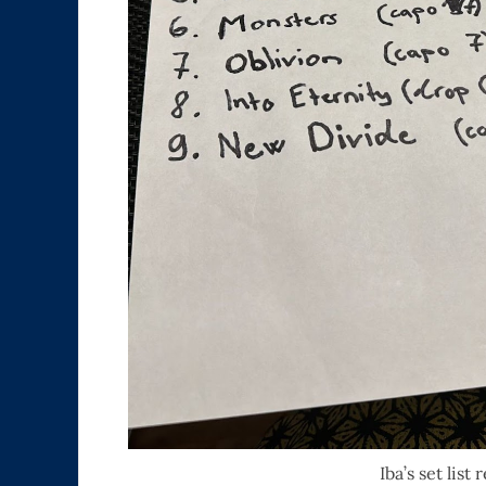
Iba’s set list