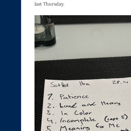
last Thursday.