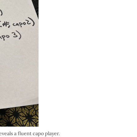
 reveals a fluent capo player.