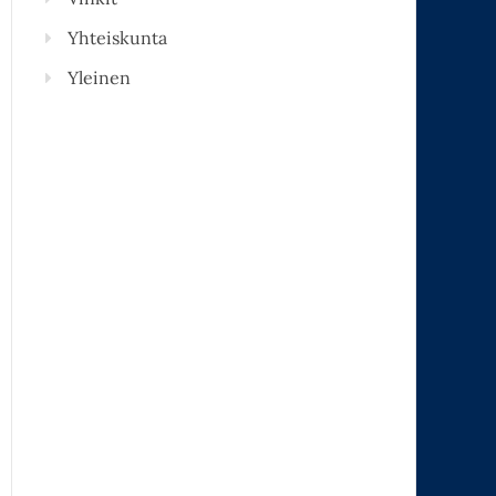
Yhteiskunta
Yleinen